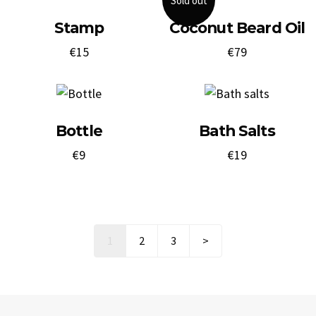
Sold out
Stamp
Coconut Beard Oil
€
15
€
79
Bottle
Bath Salts
€
9
€
19
Next
1
2
3
>