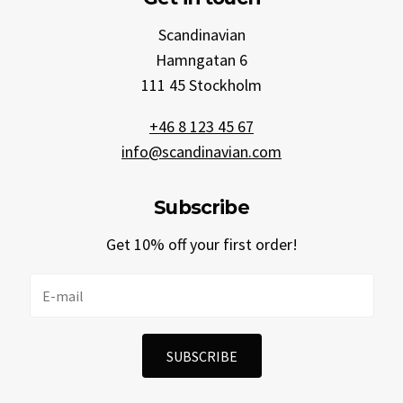
Scandinavian
Hamngatan 6
111 45 Stockholm
+46 8 123 45 67
info@scandinavian.com
Subscribe
Get 10% off your first order!