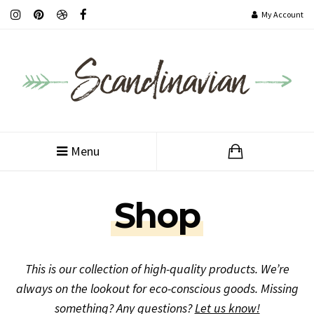
My Account
Customer Service
Menu
Shop
This is our collection of high-quality products. We’re
always on the lookout for eco-conscious goods. Missing
something? Any questions?
Let us know!