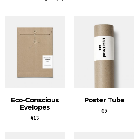
Eco-Conscious
Poster Tube
Evelopes
€
5
€
13