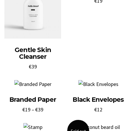
€
19
Gentle Skin
Cleanser
€
39
Branded Paper
Black Envelopes
€
19
–
€
39
€
12