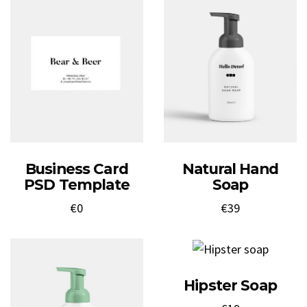
Business Card
Natural Hand
PSD Template
Soap
€
0
€
39
Hipster Soap