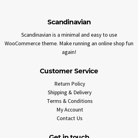
Scandinavian
Scandinavian is a minimal and easy to use
WooCommerce theme. Make running an online shop fun
again!
Customer Service
Return Policy
Shipping & Delivery
Terms & Conditions
My Account
Contact Us
Get in touch