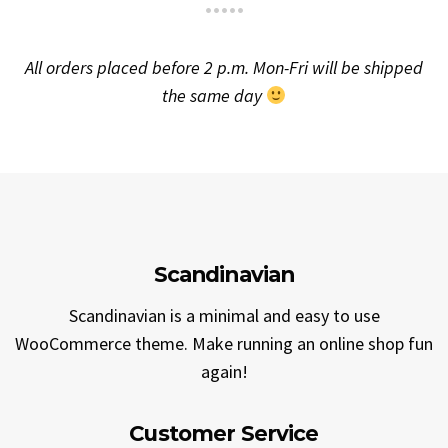
All orders placed before 2 p.m. Mon-Fri will be shipped
the same day
Scandinavian
Scandinavian is a minimal and easy to use
WooCommerce theme. Make running an online shop fun
again!
Customer Service