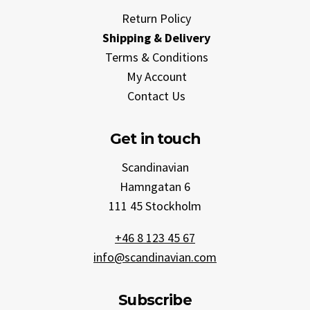
Return Policy
Shipping & Delivery
Terms & Conditions
My Account
Contact Us
Get in touch
Scandinavian
Hamngatan 6
111 45 Stockholm
+46 8 123 45 67
info@scandinavian.com
Subscribe