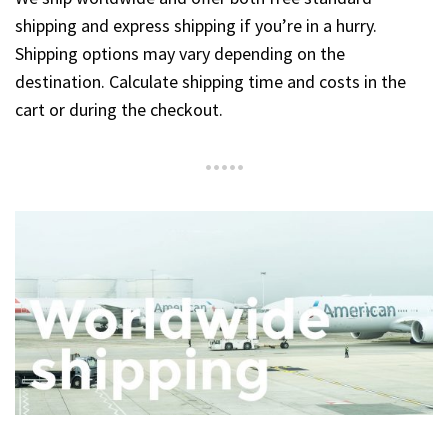
shipping and express shipping if you’re in a hurry.
Shipping options may vary depending on the
destination. Calculate shipping time and costs in the
cart or during the checkout.