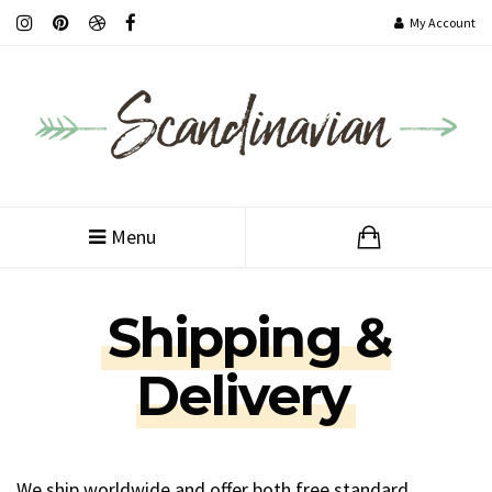
My Account
Customer Service
Menu
Shipping &
Delivery
We ship worldwide and offer both free standard